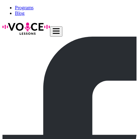
Programs
Blog