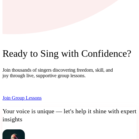
Ready to Sing with Confidence?
Join thousands of singers discovering freedom, skill, and
joy through live, supportive group lessons.
Join Group Lessons
Your voice is unique — let's help it shine with expert
insights