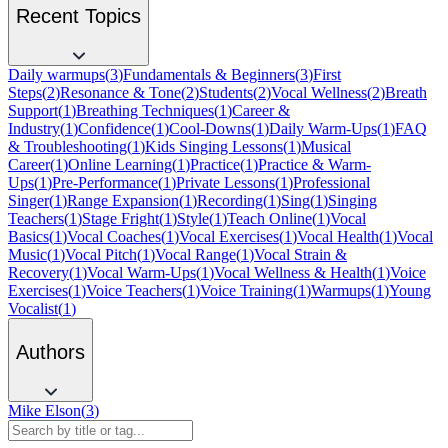
Recent Topics
Daily warmups
(
3
)
Fundamentals & Beginners
(
3
)
First
Steps
(
2
)
Resonance & Tone
(
2
)
Students
(
2
)
Vocal Wellness
(
2
)
Breath
Support
(
1
)
Breathing Techniques
(
1
)
Career &
Industry
(
1
)
Confidence
(
1
)
Cool-Downs
(
1
)
Daily Warm-Ups
(
1
)
FAQ
& Troubleshooting
(
1
)
Kids Singing Lessons
(
1
)
Musical
Career
(
1
)
Online Learning
(
1
)
Practice
(
1
)
Practice & Warm-
Ups
(
1
)
Pre-Performance
(
1
)
Private Lessons
(
1
)
Professional
Singer
(
1
)
Range Expansion
(
1
)
Recording
(
1
)
Sing
(
1
)
Singing
Teachers
(
1
)
Stage Fright
(
1
)
Style
(
1
)
Teach Online
(
1
)
Vocal
Basics
(
1
)
Vocal Coaches
(
1
)
Vocal Exercises
(
1
)
Vocal Health
(
1
)
Vocal
Music
(
1
)
Vocal Pitch
(
1
)
Vocal Range
(
1
)
Vocal Strain &
Recovery
(
1
)
Vocal Warm-Ups
(
1
)
Vocal Wellness & Health
(
1
)
Voice
Exercises
(
1
)
Voice Teachers
(
1
)
Voice Training
(
1
)
Warmups
(
1
)
Young
Vocalist
(
1
)
Authors
Mike Elson
(
3
)