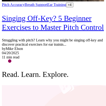
Pitch Accuracy
Breath Support
Ear Training
V
+
4
Singing Off-Key? 5 Beginner
Exercises to Master Pitch Control
W
b
b
Struggling with pitch? Learn why you might be singing off-key and
1
discover practical exercises for ear trainin...
1
by
Mike Elson
04/20/2025
11
min read
Read. Learn. Explore.