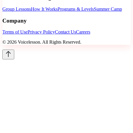
Group Lessons
How It Works
Programs & Levels
Summer Camp
Company
Terms of Use
Privacy Policy
Contact Us
Careers
©
2026
Voicelesson. All Rights Reserved.