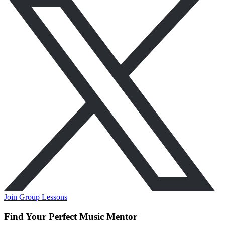
Join Group Lessons
Find Your Perfect Music Mentor