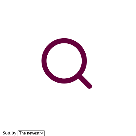
Sort by: