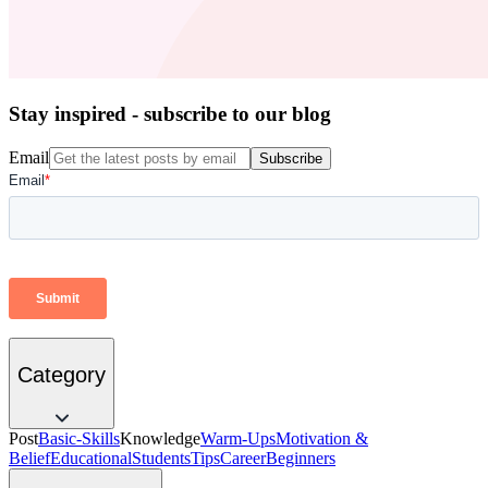
Stay inspired - subscribe to our blog
Email
Subscribe
Category
Post
Basic-Skills
Knowledge
Warm-Ups
Motivation &
Belief
Educational
Students
Tips
Career
Beginners