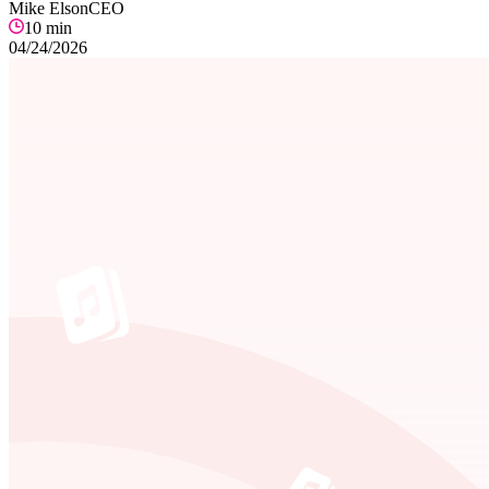
Mike Elson
CEO
10
min
04/24/2026