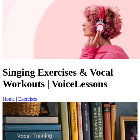
Singing Exercises & Vocal
Workouts | VoiceLessons
Home
|
Exercises