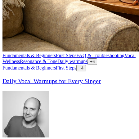
Fundamentals & Beginners
First Steps
FAQ & Troubleshooting
Vocal
Wellness
Resonance & Tone
Daily warmups
+
6
Fundamentals & Beginners
First Steps
+
4
Daily Vocal Warmups for Every Singer