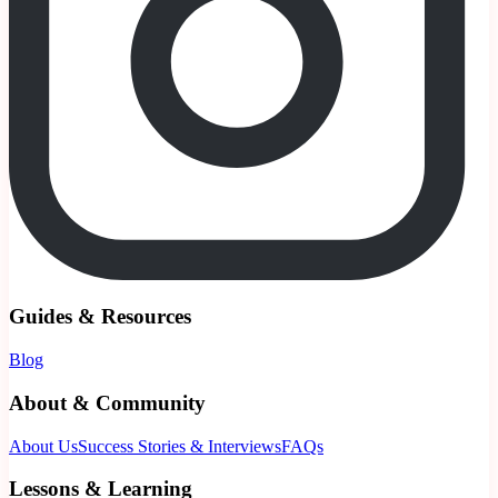
Guides & Resources
Blog
About & Community
About Us
Success Stories & Interviews
FAQs
Lessons & Learning