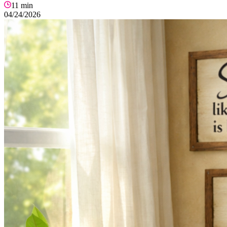
11
min
04/24/2026