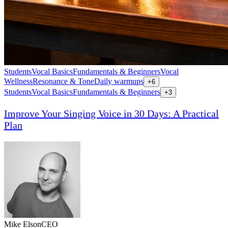
Students
Vocal Basics
Fundamentals & Beginners
Vocal
Wellness
Resonance & Tone
Daily warmups
+
6
Students
Vocal Basics
Fundamentals & Beginners
+
3
Improve Your Singing Voice in 30 Days: A Practical
Plan
Mike Elson
CEO