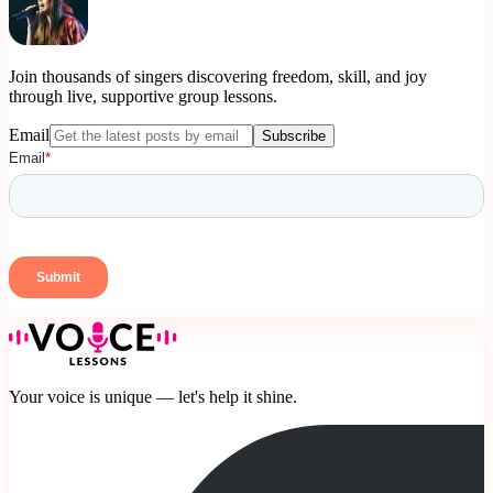
Join thousands of singers discovering freedom, skill, and joy
through live, supportive group lessons.
Email
Subscribe
Your voice is unique — let's help it shine.