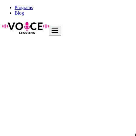
Programs
Blog