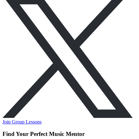
Join Group Lessons
Find Your Perfect Music Mentor