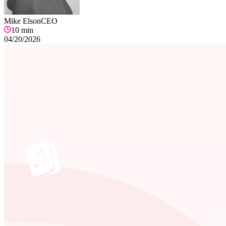
Mike Elson
CEO
10
min
04/20/2026