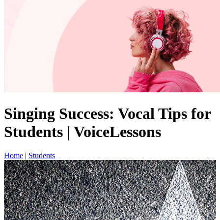
Singing Success: Vocal Tips for
Students | VoiceLessons
Home
|
Students