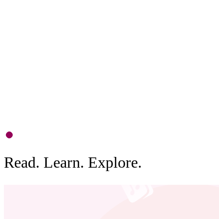
F
D
c
b
0
1
Read. Learn. Explore.