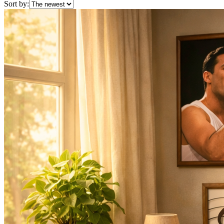
Sort by: