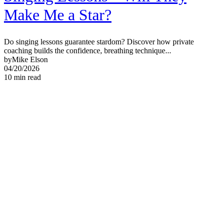
Make Me a Star?
Do singing lessons guarantee stardom? Discover how private
coaching builds the confidence, breathing technique...
by
Mike Elson
04/20/2026
10
min read