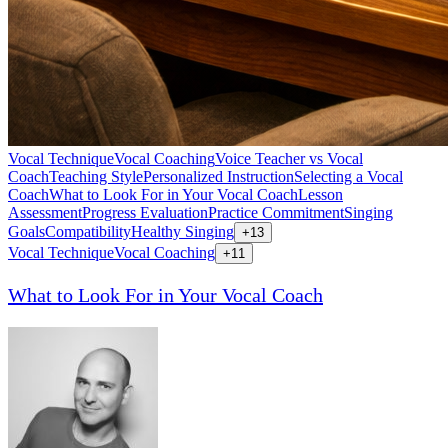
Vocal Technique
Vocal Coaching
Voice Teacher vs Vocal
Coach
Teaching Style
Personalized Instruction
Selecting a Vocal
Coach
What to Look For in Your Vocal Coach
Lesson
Assessment
Progress Evaluation
Practice Commitment
Singing
Goals
Compatibility
Healthy Singing
+
13
Vocal Technique
Vocal Coaching
+
11
What to Look For in Your Vocal Coach