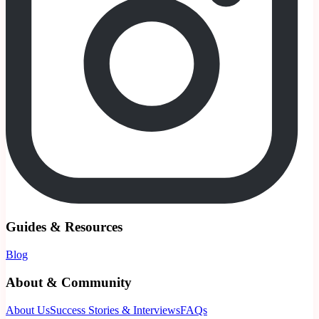
Guides & Resources
Blog
About & Community
About Us
Success Stories & Interviews
FAQs