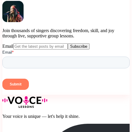
Join thousands of singers discovering freedom, skill, and joy
through live, supportive group lessons.
Email
Subscribe
Your voice is unique — let's help it shine.