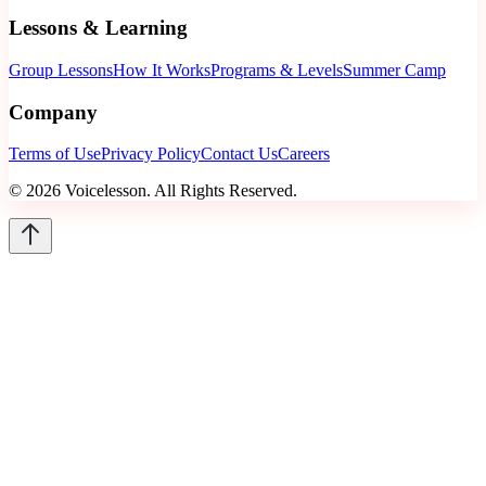
Lessons & Learning
Group Lessons
How It Works
Programs & Levels
Summer Camp
Company
Terms of Use
Privacy Policy
Contact Us
Careers
©
2026
Voicelesson. All Rights Reserved.