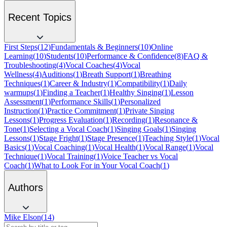
Recent Topics
First Steps
(
12
)
Fundamentals & Beginners
(
10
)
Online
Learning
(
10
)
Students
(
10
)
Performance & Confidence
(
8
)
FAQ &
Troubleshooting
(
4
)
Vocal Coaches
(
4
)
Vocal
Wellness
(
4
)
Auditions
(
1
)
Breath Support
(
1
)
Breathing
Techniques
(
1
)
Career & Industry
(
1
)
Compatibility
(
1
)
Daily
warmups
(
1
)
Finding a Teacher
(
1
)
Healthy Singing
(
1
)
Lesson
Assessment
(
1
)
Performance Skills
(
1
)
Personalized
Instruction
(
1
)
Practice Commitment
(
1
)
Private Singing
Lessons
(
1
)
Progress Evaluation
(
1
)
Recording
(
1
)
Resonance &
Tone
(
1
)
Selecting a Vocal Coach
(
1
)
Singing Goals
(
1
)
Singing
Lessons
(
1
)
Stage Fright
(
1
)
Stage Presence
(
1
)
Teaching Style
(
1
)
Vocal
Basics
(
1
)
Vocal Coaching
(
1
)
Vocal Health
(
1
)
Vocal Range
(
1
)
Vocal
Technique
(
1
)
Vocal Training
(
1
)
Voice Teacher vs Vocal
Coach
(
1
)
What to Look For in Your Vocal Coach
(
1
)
Authors
Mike Elson
(
14
)