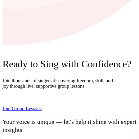
Ready to Sing with Confidence?
Join thousands of singers discovering freedom, skill, and
joy through live, supportive group lessons.
Join Group Lessons
Your voice is unique — let's help it shine with expert
insights