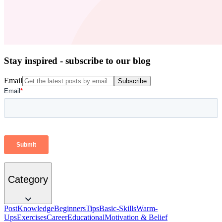
Stay inspired - subscribe to our blog
Email
Subscribe
Category
Post
Knowledge
Beginners
Tips
Basic-Skills
Warm-
Ups
Exercises
Career
Educational
Motivation & Belief