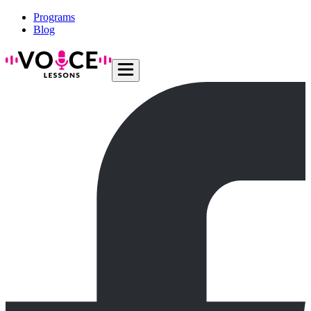
Programs
Blog