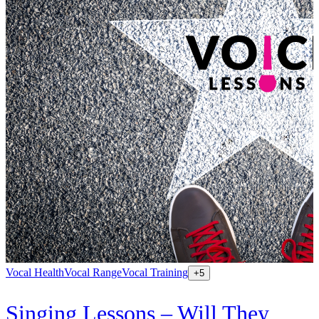
Vocal Health
Vocal Range
Vocal Training
+
5
Singing Lessons – Will They