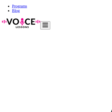
Programs
Blog