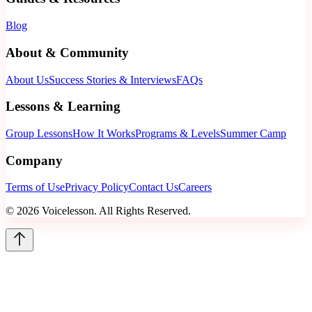
Blog
About & Community
About Us
Success Stories & Interviews
FAQs
Lessons & Learning
Group Lessons
How It Works
Programs & Levels
Summer Camp
Company
Terms of Use
Privacy Policy
Contact Us
Careers
©
2026
Voicelesson. All Rights Reserved.