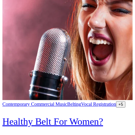
Contemporary Commercial Music
Belting
Vocal Registration
K
+
5
Healthy Belt For Women?