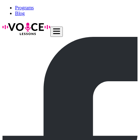
Programs
Blog