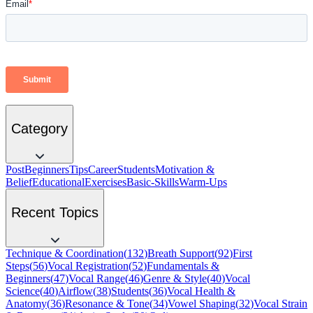
Category
Post
Beginners
Tips
Career
Students
Motivation &
Belief
Educational
Exercises
Basic-Skills
Warm-Ups
Recent Topics
Technique & Coordination
(
132
)
Breath Support
(
92
)
First
Steps
(
56
)
Vocal Registration
(
52
)
Fundamentals &
Beginners
(
47
)
Vocal Range
(
46
)
Genre & Style
(
40
)
Vocal
Science
(
40
)
Airflow
(
38
)
Students
(
36
)
Vocal Health &
Anatomy
(
36
)
Resonance & Tone
(
34
)
Vowel Shaping
(
32
)
Vocal Strain