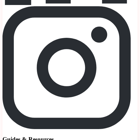
Guides & Resources