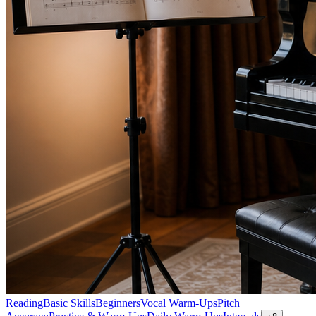
Reading
Basic Skills
Beginners
Vocal Warm-Ups
Pitch