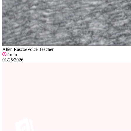
Allen Rascoe
Voice Teacher
2
min
01/25/2026