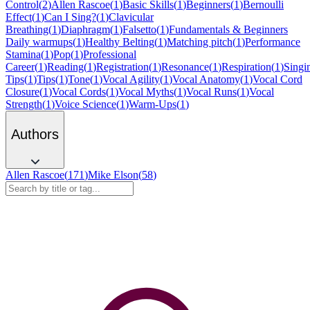
Control
(
2
)
Allen Rascoe
(
1
)
Basic Skills
(
1
)
Beginners
(
1
)
Bernoulli
Effect
(
1
)
Can I Sing?
(
1
)
Clavicular
Breathing
(
1
)
Diaphragm
(
1
)
Falsetto
(
1
)
Fundamentals & Beginners
Daily warmups
(
1
)
Healthy Belting
(
1
)
Matching pitch
(
1
)
Performance
Stamina
(
1
)
Pop
(
1
)
Professional
Career
(
1
)
Reading
(
1
)
Registration
(
1
)
Resonance
(
1
)
Respiration
(
1
)
Singi
Tips
(
1
)
Tips
(
1
)
Tone
(
1
)
Vocal Agility
(
1
)
Vocal Anatomy
(
1
)
Vocal Cord
Closure
(
1
)
Vocal Cords
(
1
)
Vocal Myths
(
1
)
Vocal Runs
(
1
)
Vocal
Strength
(
1
)
Voice Science
(
1
)
Warm-Ups
(
1
)
Authors
Allen Rascoe
(
171
)
Mike Elson
(
58
)