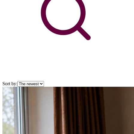
Sort by: