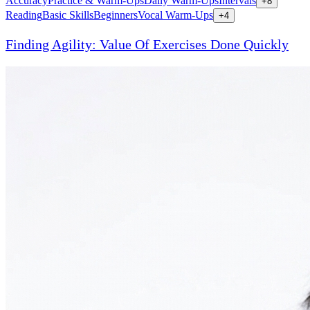
Accuracy
Practice & Warm-Ups
Daily Warm-Ups
Intervals
+
8
Reading
Basic Skills
Beginners
Vocal Warm-Ups
+
4
Finding Agility: Value Of Exercises Done Quickly