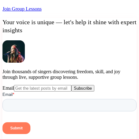
Join Group Lessons
Your voice is unique — let's help it shine with expert
insights
Join thousands of singers discovering freedom, skill, and joy
through live, supportive group lessons.
Email
Subscribe