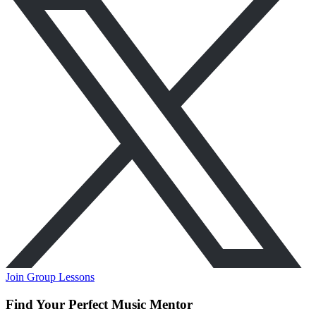
Join Group Lessons
Find Your Perfect Music Mentor