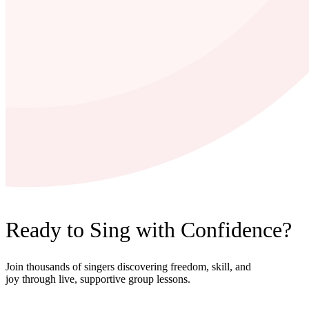
Ready to Sing with Confidence?
Join thousands of singers discovering freedom, skill, and
joy through live, supportive group lessons.