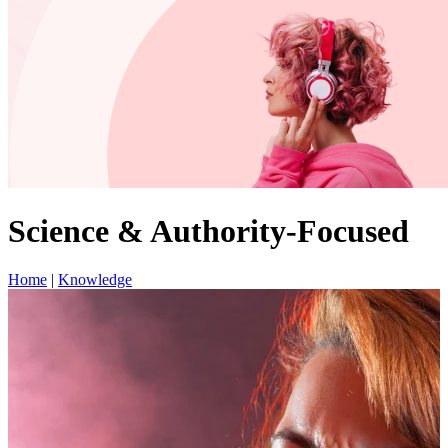
Science & Authority-Focused
Home
|
Knowledge