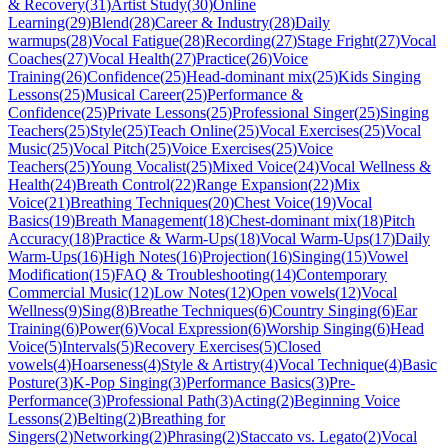
& Recovery
(
31
)
Artist Study
(
30
)
Online
Learning
(
29
)
Blend
(
28
)
Career & Industry
(
28
)
Daily
warmups
(
28
)
Vocal Fatigue
(
28
)
Recording
(
27
)
Stage Fright
(
27
)
Vocal
Coaches
(
27
)
Vocal Health
(
27
)
Practice
(
26
)
Voice
Training
(
26
)
Confidence
(
25
)
Head-dominant mix
(
25
)
Kids Singing
Lessons
(
25
)
Musical Career
(
25
)
Performance &
Confidence
(
25
)
Private Lessons
(
25
)
Professional Singer
(
25
)
Singing
Teachers
(
25
)
Style
(
25
)
Teach Online
(
25
)
Vocal Exercises
(
25
)
Vocal
Music
(
25
)
Vocal Pitch
(
25
)
Voice Exercises
(
25
)
Voice
Teachers
(
25
)
Young Vocalist
(
25
)
Mixed Voice
(
24
)
Vocal Wellness &
Health
(
24
)
Breath Control
(
22
)
Range Expansion
(
22
)
Mix
Voice
(
21
)
Breathing Techniques
(
20
)
Chest Voice
(
19
)
Vocal
Basics
(
19
)
Breath Management
(
18
)
Chest-dominant mix
(
18
)
Pitch
Accuracy
(
18
)
Practice & Warm-Ups
(
18
)
Vocal Warm-Ups
(
17
)
Daily
Warm-Ups
(
16
)
High Notes
(
16
)
Projection
(
16
)
Singing
(
15
)
Vowel
Modification
(
15
)
FAQ & Troubleshooting
(
14
)
Contemporary
Commercial Music
(
12
)
Low Notes
(
12
)
Open vowels
(
12
)
Vocal
Wellness
(
9
)
Sing
(
8
)
Breathe Techniques
(
6
)
Country Singing
(
6
)
Ear
Training
(
6
)
Power
(
6
)
Vocal Expression
(
6
)
Worship Singing
(
6
)
Head
Voice
(
5
)
Intervals
(
5
)
Recovery Exercises
(
5
)
Closed
vowels
(
4
)
Hoarseness
(
4
)
Style & Artistry
(
4
)
Vocal Technique
(
4
)
Basic
Posture
(
3
)
K-Pop Singing
(
3
)
Performance Basics
(
3
)
Pre-
Performance
(
3
)
Professional Path
(
3
)
Acting
(
2
)
Beginning Voice
Lessons
(
2
)
Belting
(
2
)
Breathing for
Singers
(
2
)
Networking
(
2
)
Phrasing
(
2
)
Staccato vs. Legato
(
2
)
Vocal