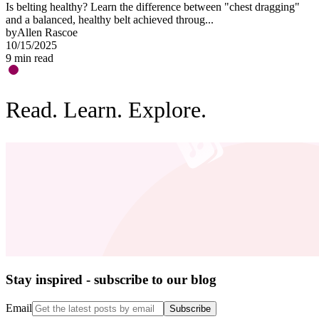
Is belting healthy? Learn the difference between "chest dragging"
O
and a balanced, healthy belt achieved throug...
"
by
Allen Rascoe
b
10/15/2025
0
9
min read
3
Read. Learn. Explore.
Stay inspired - subscribe to our blog
Email
Subscribe