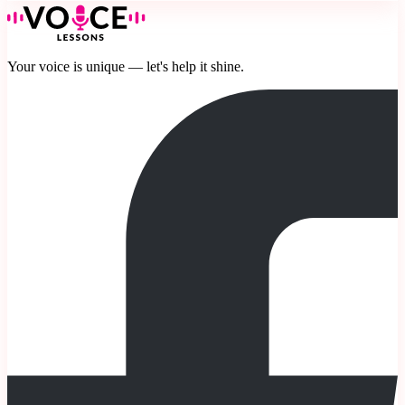
Your voice is unique — let's help it shine.