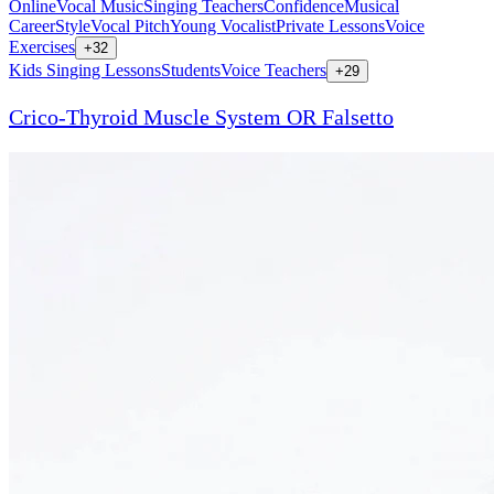
Online
Vocal Music
Singing Teachers
Confidence
Musical
Career
Style
Vocal Pitch
Young Vocalist
Private Lessons
Voice
Exercises
+
32
Kids Singing Lessons
Students
Voice Teachers
+
29
Crico-Thyroid Muscle System OR Falsetto