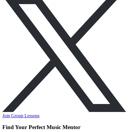
Join Group Lessons
Find Your Perfect Music Mentor