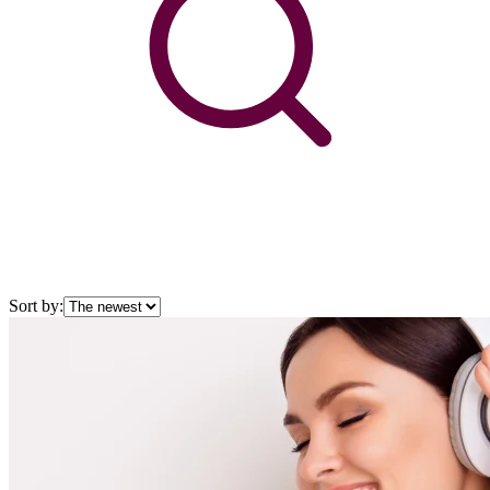
Sort by: