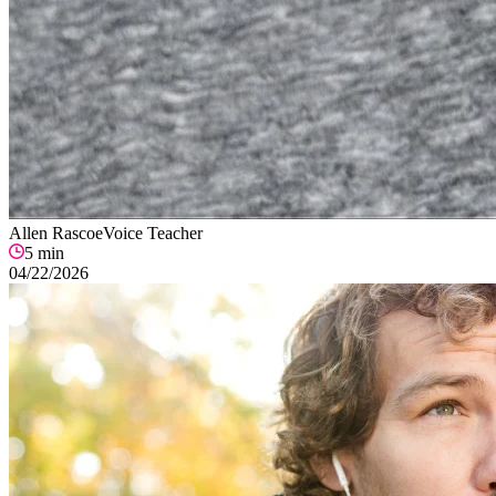
Allen Rascoe
Voice Teacher
5
min
04/22/2026