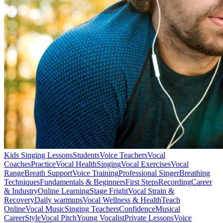
Kids Singing Lessons
Students
Voice Teachers
Vocal
Coaches
Practice
Vocal Health
Singing
Vocal Exercises
Vocal
Range
Breath Support
Voice Training
Professional Singer
Breathing
Techniques
Fundamentals & Beginners
First Steps
Recording
Career
& Industry
Online Learning
Stage Fright
Vocal Strain &
Recovery
Daily warmups
Vocal Wellness & Health
Teach
Online
Vocal Music
Singing Teachers
Confidence
Musical
Career
Style
Vocal Pitch
Young Vocalist
Private Lessons
Voice