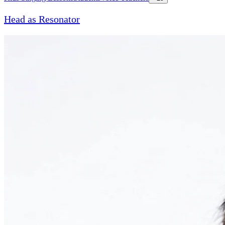
Head as Resonator