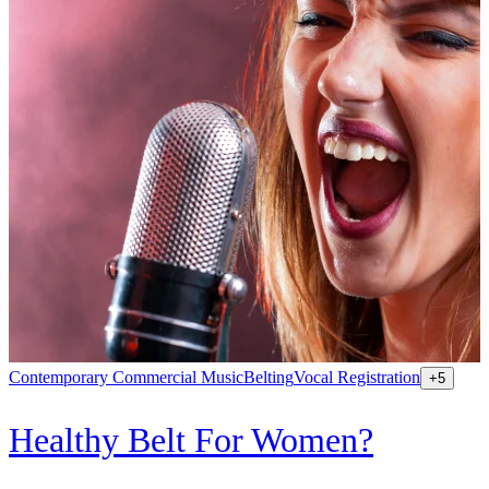
Contemporary Commercial Music
Belting
Vocal Registration
K
+
5
Healthy Belt For Women?