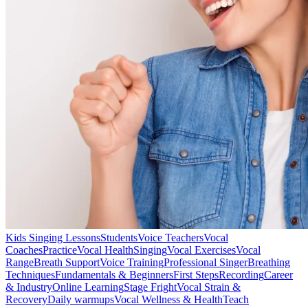
Kids Singing Lessons
Students
Voice Teachers
Vocal
Coaches
Practice
Vocal Health
Singing
Vocal Exercises
Vocal
Range
Breath Support
Voice Training
Professional Singer
Breathing
Techniques
Fundamentals & Beginners
First Steps
Recording
Career
& Industry
Online Learning
Stage Fright
Vocal Strain &
Recovery
Daily warmups
Vocal Wellness & Health
Teach