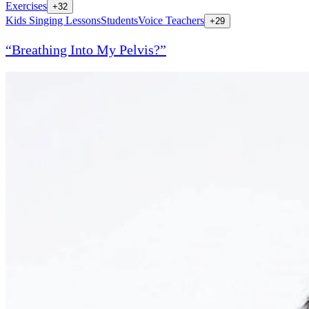
Exercises
+
32
Kids Singing Lessons
Students
Voice Teachers
+
29
“Breathing Into My Pelvis?”