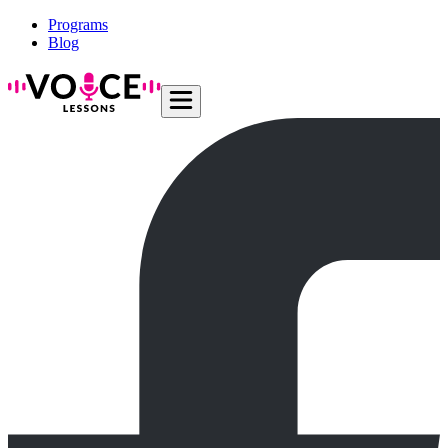
Programs
Blog