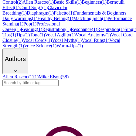
Control
(
2
)
Allen Rascoe
(
1
)
Basic Skills
(
1
)
Beginners
(
1
)
Bernoulli
Effect
(
1
)
Can I Sing?
(
1
)
Clavicular
Breathing
(
1
)
Diaphragm
(
1
)
Falsetto
(
1
)
Fundamentals & Beginners
Daily warmups
(
1
)
Healthy Belting
(
1
)
Matching pitch
(
1
)
Performance
Stamina
(
1
)
Pop
(
1
)
Professional
Career
(
1
)
Reading
(
1
)
Registration
(
1
)
Resonance
(
1
)
Respiration
(
1
)
Singi
Tips
(
1
)
Tips
(
1
)
Tone
(
1
)
Vocal Agility
(
1
)
Vocal Anatomy
(
1
)
Vocal Cord
Closure
(
1
)
Vocal Cords
(
1
)
Vocal Myths
(
1
)
Vocal Runs
(
1
)
Vocal
Strength
(
1
)
Voice Science
(
1
)
Warm-Ups
(
1
)
Authors
Allen Rascoe
(
171
)
Mike Elson
(
58
)