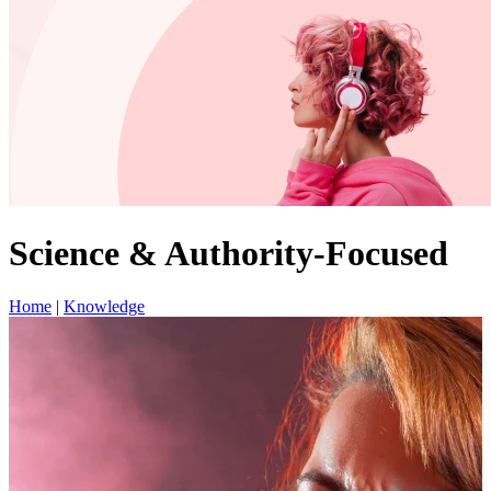
Science & Authority-Focused
Home
|
Knowledge