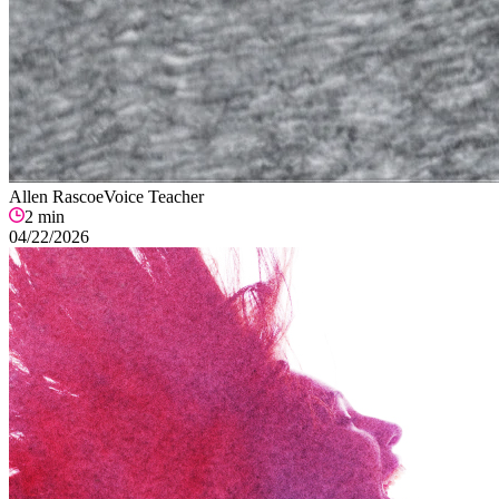
Allen Rascoe
Voice Teacher
2
min
04/22/2026