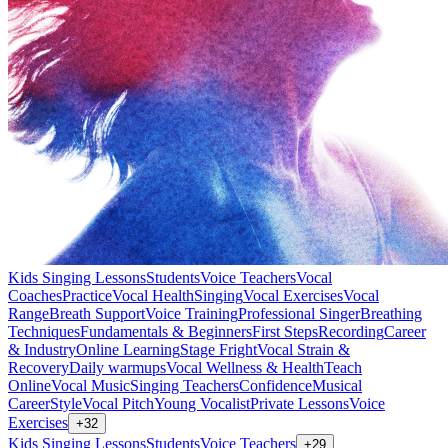
Kids Singing Lessons
Students
Voice Teachers
Vocal
Coaches
Practice
Vocal Health
Singing
Vocal Exercises
Vocal
Range
Breath Support
Voice Training
Professional Singer
Breathing
Techniques
Fundamentals & Beginners
First Steps
Recording
Career
& Industry
Online Learning
Stage Fright
Vocal Strain &
Recovery
Daily warmups
Vocal Wellness & Health
Teach
Online
Vocal Music
Singing Teachers
Confidence
Musical
Career
Style
Vocal Pitch
Young Vocalist
Private Lessons
Voice
Exercises
+
32
Kids Singing Lessons
Students
Voice Teachers
+
29