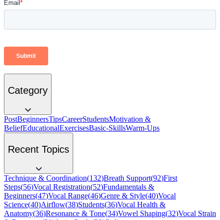
Category
Post
Beginners
Tips
Career
Students
Motivation &
Belief
Educational
Exercises
Basic-Skills
Warm-Ups
Recent Topics
Technique & Coordination
(
132
)
Breath Support
(
92
)
First
Steps
(
56
)
Vocal Registration
(
52
)
Fundamentals &
Beginners
(
47
)
Vocal Range
(
46
)
Genre & Style
(
40
)
Vocal
Science
(
40
)
Airflow
(
38
)
Students
(
36
)
Vocal Health &
Anatomy
(
36
)
Resonance & Tone
(
34
)
Vowel Shaping
(
32
)
Vocal Strain