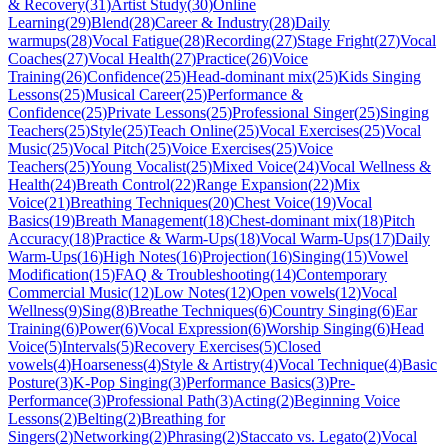
& Recovery
(
31
)
Artist Study
(
30
)
Online
Learning
(
29
)
Blend
(
28
)
Career & Industry
(
28
)
Daily
warmups
(
28
)
Vocal Fatigue
(
28
)
Recording
(
27
)
Stage Fright
(
27
)
Vocal
Coaches
(
27
)
Vocal Health
(
27
)
Practice
(
26
)
Voice
Training
(
26
)
Confidence
(
25
)
Head-dominant mix
(
25
)
Kids Singing
Lessons
(
25
)
Musical Career
(
25
)
Performance &
Confidence
(
25
)
Private Lessons
(
25
)
Professional Singer
(
25
)
Singing
Teachers
(
25
)
Style
(
25
)
Teach Online
(
25
)
Vocal Exercises
(
25
)
Vocal
Music
(
25
)
Vocal Pitch
(
25
)
Voice Exercises
(
25
)
Voice
Teachers
(
25
)
Young Vocalist
(
25
)
Mixed Voice
(
24
)
Vocal Wellness &
Health
(
24
)
Breath Control
(
22
)
Range Expansion
(
22
)
Mix
Voice
(
21
)
Breathing Techniques
(
20
)
Chest Voice
(
19
)
Vocal
Basics
(
19
)
Breath Management
(
18
)
Chest-dominant mix
(
18
)
Pitch
Accuracy
(
18
)
Practice & Warm-Ups
(
18
)
Vocal Warm-Ups
(
17
)
Daily
Warm-Ups
(
16
)
High Notes
(
16
)
Projection
(
16
)
Singing
(
15
)
Vowel
Modification
(
15
)
FAQ & Troubleshooting
(
14
)
Contemporary
Commercial Music
(
12
)
Low Notes
(
12
)
Open vowels
(
12
)
Vocal
Wellness
(
9
)
Sing
(
8
)
Breathe Techniques
(
6
)
Country Singing
(
6
)
Ear
Training
(
6
)
Power
(
6
)
Vocal Expression
(
6
)
Worship Singing
(
6
)
Head
Voice
(
5
)
Intervals
(
5
)
Recovery Exercises
(
5
)
Closed
vowels
(
4
)
Hoarseness
(
4
)
Style & Artistry
(
4
)
Vocal Technique
(
4
)
Basic
Posture
(
3
)
K-Pop Singing
(
3
)
Performance Basics
(
3
)
Pre-
Performance
(
3
)
Professional Path
(
3
)
Acting
(
2
)
Beginning Voice
Lessons
(
2
)
Belting
(
2
)
Breathing for
Singers
(
2
)
Networking
(
2
)
Phrasing
(
2
)
Staccato vs. Legato
(
2
)
Vocal