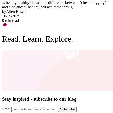
Is belting healthy? Learn the difference between "chest dragging"
O
and a balanced, healthy belt achieved throug...
"
by
Allen Rascoe
b
10/15/2025
0
9
min read
3
Read. Learn. Explore.
Stay inspired - subscribe to our blog
Email
Subscribe