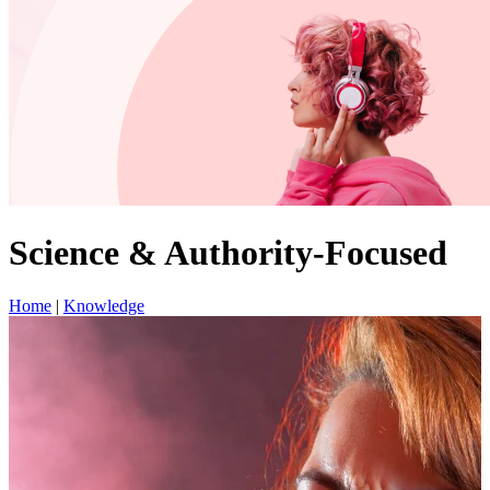
Science & Authority-Focused
Home
|
Knowledge