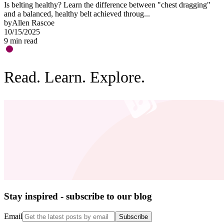
Is belting healthy? Learn the difference between "chest dragging"
O
and a balanced, healthy belt achieved throug...
"
by
Allen Rascoe
b
10/15/2025
0
9
min read
3
Read. Learn. Explore.
Stay inspired - subscribe to our blog
Email
Subscribe