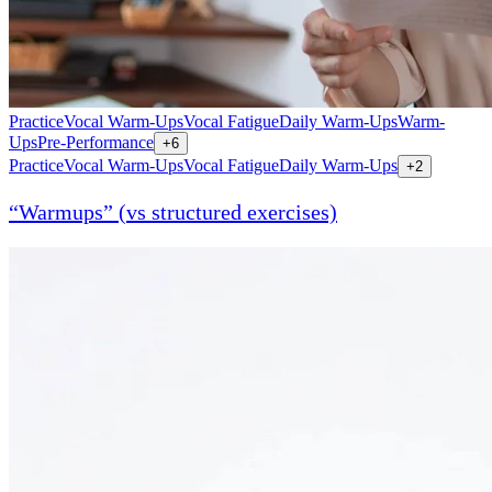
Practice
Vocal Warm-Ups
Vocal Fatigue
Daily Warm-Ups
Warm-
Ups
Pre-Performance
+
6
Practice
Vocal Warm-Ups
Vocal Fatigue
Daily Warm-Ups
+
2
“Warmups” (vs structured exercises)