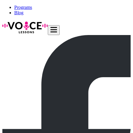
Programs
Blog