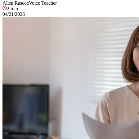
Allen Rascoe
Voice Teacher
2
min
04/21/2026