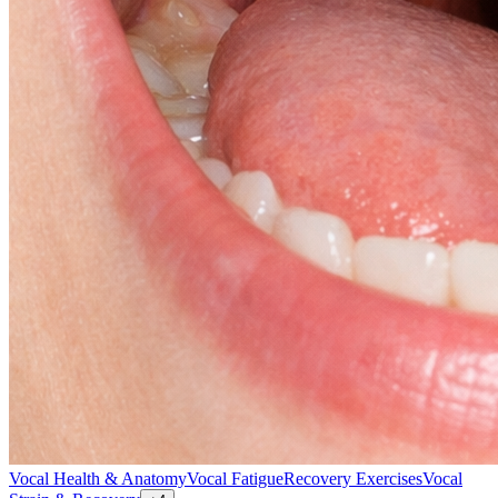
Vocal Health & Anatomy
Vocal Fatigue
Recovery Exercises
Vocal