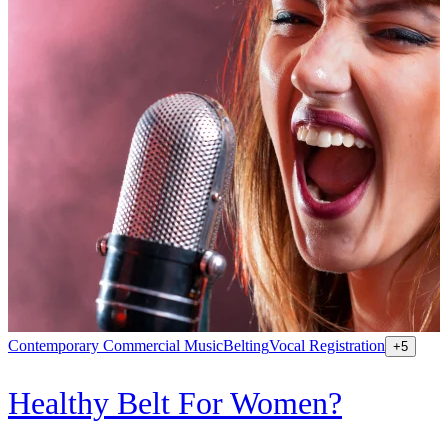
Contemporary Commercial Music
Belting
Vocal Registration
K
+
5
Healthy Belt For Women?