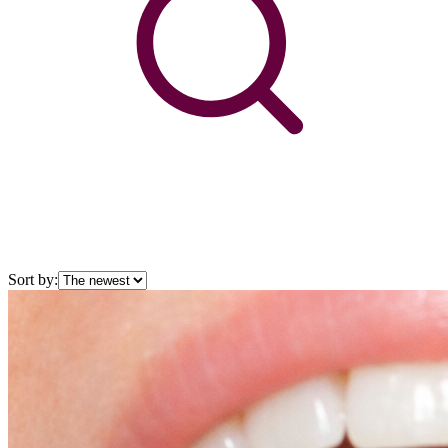
Sort by: