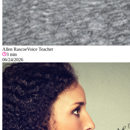
Allen Rascoe
Voice Teacher
3
min
06/24/2026