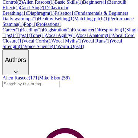
Control
(
2
)
Allen Rascoe
(
1
)
Basic Skills
(
1
)
Beginners
(
1
)
Bernoulli
Effect
(
1
)
Can I Sing?
(
1
)
Clavicular
Breathing
(
1
)
Diaphragm
(
1
)
Falsetto
(
1
)
Fundamentals & Beginners
Daily warmups
(
1
)
Healthy Belting
(
1
)
Matching pitch
(
1
)
Performance
Stamina
(
1
)
Pop
(
1
)
Professional
Career
(
1
)
Reading
(
1
)
Registration
(
1
)
Resonance
(
1
)
Respiration
(
1
)
Singi
Tips
(
1
)
Tips
(
1
)
Tone
(
1
)
Vocal Agility
(
1
)
Vocal Anatomy
(
1
)
Vocal Cord
Closure
(
1
)
Vocal Cords
(
1
)
Vocal Myths
(
1
)
Vocal Runs
(
1
)
Vocal
Strength
(
1
)
Voice Science
(
1
)
Warm-Ups
(
1
)
Authors
Allen Rascoe
(
171
)
Mike Elson
(
58
)