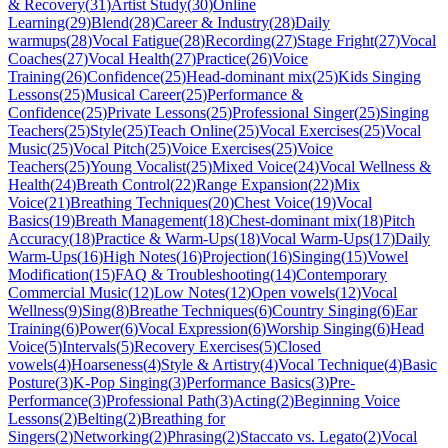
& Recovery
(
31
)
Artist Study
(
30
)
Online
Learning
(
29
)
Blend
(
28
)
Career & Industry
(
28
)
Daily
warmups
(
28
)
Vocal Fatigue
(
28
)
Recording
(
27
)
Stage Fright
(
27
)
Vocal
Coaches
(
27
)
Vocal Health
(
27
)
Practice
(
26
)
Voice
Training
(
26
)
Confidence
(
25
)
Head-dominant mix
(
25
)
Kids Singing
Lessons
(
25
)
Musical Career
(
25
)
Performance &
Confidence
(
25
)
Private Lessons
(
25
)
Professional Singer
(
25
)
Singing
Teachers
(
25
)
Style
(
25
)
Teach Online
(
25
)
Vocal Exercises
(
25
)
Vocal
Music
(
25
)
Vocal Pitch
(
25
)
Voice Exercises
(
25
)
Voice
Teachers
(
25
)
Young Vocalist
(
25
)
Mixed Voice
(
24
)
Vocal Wellness &
Health
(
24
)
Breath Control
(
22
)
Range Expansion
(
22
)
Mix
Voice
(
21
)
Breathing Techniques
(
20
)
Chest Voice
(
19
)
Vocal
Basics
(
19
)
Breath Management
(
18
)
Chest-dominant mix
(
18
)
Pitch
Accuracy
(
18
)
Practice & Warm-Ups
(
18
)
Vocal Warm-Ups
(
17
)
Daily
Warm-Ups
(
16
)
High Notes
(
16
)
Projection
(
16
)
Singing
(
15
)
Vowel
Modification
(
15
)
FAQ & Troubleshooting
(
14
)
Contemporary
Commercial Music
(
12
)
Low Notes
(
12
)
Open vowels
(
12
)
Vocal
Wellness
(
9
)
Sing
(
8
)
Breathe Techniques
(
6
)
Country Singing
(
6
)
Ear
Training
(
6
)
Power
(
6
)
Vocal Expression
(
6
)
Worship Singing
(
6
)
Head
Voice
(
5
)
Intervals
(
5
)
Recovery Exercises
(
5
)
Closed
vowels
(
4
)
Hoarseness
(
4
)
Style & Artistry
(
4
)
Vocal Technique
(
4
)
Basic
Posture
(
3
)
K-Pop Singing
(
3
)
Performance Basics
(
3
)
Pre-
Performance
(
3
)
Professional Path
(
3
)
Acting
(
2
)
Beginning Voice
Lessons
(
2
)
Belting
(
2
)
Breathing for
Singers
(
2
)
Networking
(
2
)
Phrasing
(
2
)
Staccato vs. Legato
(
2
)
Vocal