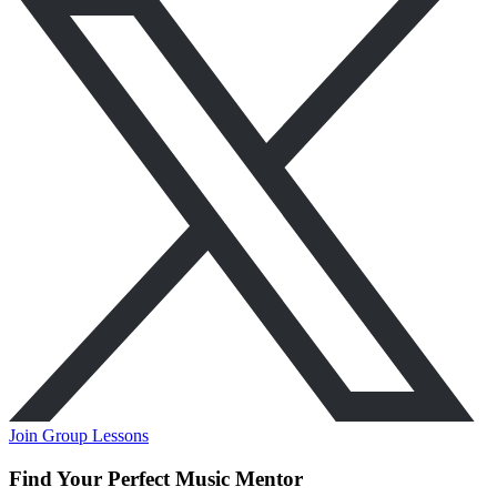
Join Group Lessons
Find Your Perfect Music Mentor