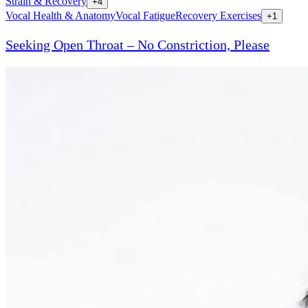
Strain & Recovery
+
4
Vocal Health & Anatomy
Vocal Fatigue
Recovery Exercises
+
1
Seeking Open Throat – No Constriction, Please