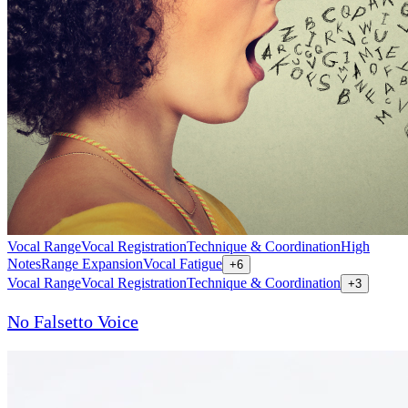
Vocal Range
Vocal Registration
Technique & Coordination
High
Notes
Range Expansion
Vocal Fatigue
+
6
Vocal Range
Vocal Registration
Technique & Coordination
+
3
No Falsetto Voice