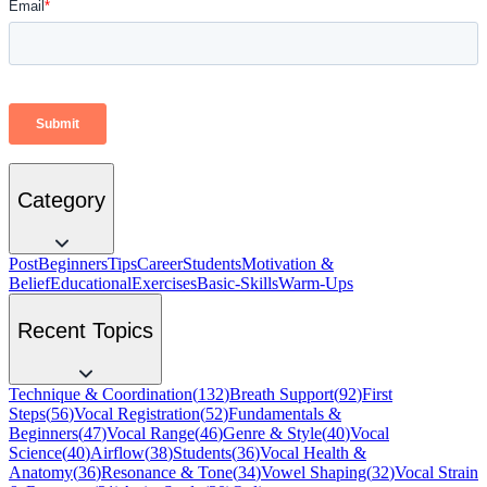
Category
Post
Beginners
Tips
Career
Students
Motivation &
Belief
Educational
Exercises
Basic-Skills
Warm-Ups
Recent Topics
Technique & Coordination
(
132
)
Breath Support
(
92
)
First
Steps
(
56
)
Vocal Registration
(
52
)
Fundamentals &
Beginners
(
47
)
Vocal Range
(
46
)
Genre & Style
(
40
)
Vocal
Science
(
40
)
Airflow
(
38
)
Students
(
36
)
Vocal Health &
Anatomy
(
36
)
Resonance & Tone
(
34
)
Vowel Shaping
(
32
)
Vocal Strain