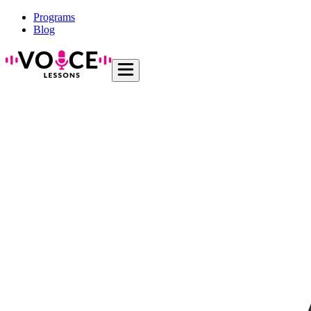
Programs
Blog