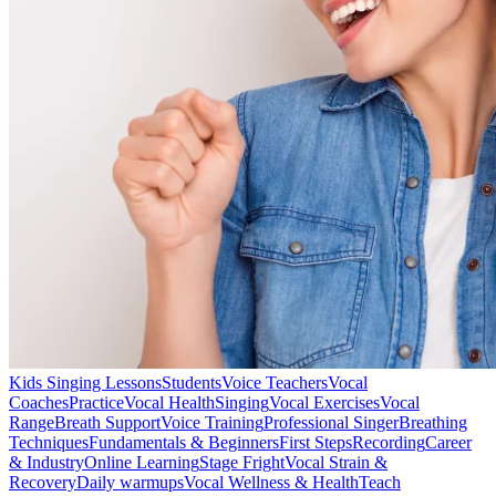
Kids Singing Lessons
Students
Voice Teachers
Vocal
Coaches
Practice
Vocal Health
Singing
Vocal Exercises
Vocal
Range
Breath Support
Voice Training
Professional Singer
Breathing
Techniques
Fundamentals & Beginners
First Steps
Recording
Career
& Industry
Online Learning
Stage Fright
Vocal Strain &
Recovery
Daily warmups
Vocal Wellness & Health
Teach