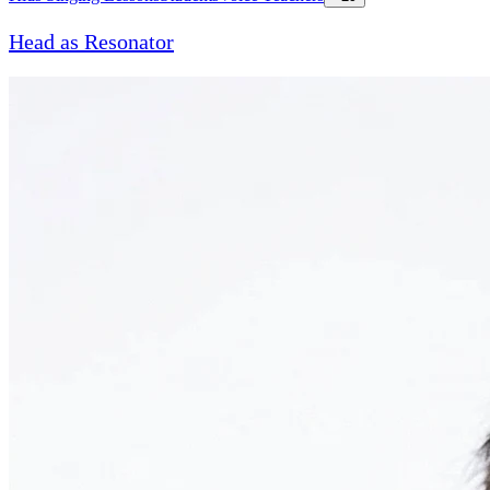
Head as Resonator