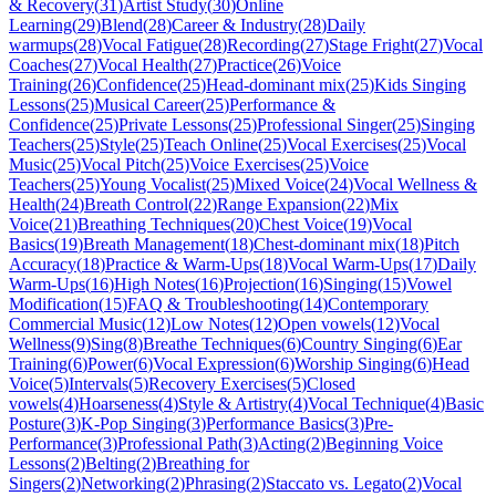
& Recovery
(
31
)
Artist Study
(
30
)
Online
Learning
(
29
)
Blend
(
28
)
Career & Industry
(
28
)
Daily
warmups
(
28
)
Vocal Fatigue
(
28
)
Recording
(
27
)
Stage Fright
(
27
)
Vocal
Coaches
(
27
)
Vocal Health
(
27
)
Practice
(
26
)
Voice
Training
(
26
)
Confidence
(
25
)
Head-dominant mix
(
25
)
Kids Singing
Lessons
(
25
)
Musical Career
(
25
)
Performance &
Confidence
(
25
)
Private Lessons
(
25
)
Professional Singer
(
25
)
Singing
Teachers
(
25
)
Style
(
25
)
Teach Online
(
25
)
Vocal Exercises
(
25
)
Vocal
Music
(
25
)
Vocal Pitch
(
25
)
Voice Exercises
(
25
)
Voice
Teachers
(
25
)
Young Vocalist
(
25
)
Mixed Voice
(
24
)
Vocal Wellness &
Health
(
24
)
Breath Control
(
22
)
Range Expansion
(
22
)
Mix
Voice
(
21
)
Breathing Techniques
(
20
)
Chest Voice
(
19
)
Vocal
Basics
(
19
)
Breath Management
(
18
)
Chest-dominant mix
(
18
)
Pitch
Accuracy
(
18
)
Practice & Warm-Ups
(
18
)
Vocal Warm-Ups
(
17
)
Daily
Warm-Ups
(
16
)
High Notes
(
16
)
Projection
(
16
)
Singing
(
15
)
Vowel
Modification
(
15
)
FAQ & Troubleshooting
(
14
)
Contemporary
Commercial Music
(
12
)
Low Notes
(
12
)
Open vowels
(
12
)
Vocal
Wellness
(
9
)
Sing
(
8
)
Breathe Techniques
(
6
)
Country Singing
(
6
)
Ear
Training
(
6
)
Power
(
6
)
Vocal Expression
(
6
)
Worship Singing
(
6
)
Head
Voice
(
5
)
Intervals
(
5
)
Recovery Exercises
(
5
)
Closed
vowels
(
4
)
Hoarseness
(
4
)
Style & Artistry
(
4
)
Vocal Technique
(
4
)
Basic
Posture
(
3
)
K-Pop Singing
(
3
)
Performance Basics
(
3
)
Pre-
Performance
(
3
)
Professional Path
(
3
)
Acting
(
2
)
Beginning Voice
Lessons
(
2
)
Belting
(
2
)
Breathing for
Singers
(
2
)
Networking
(
2
)
Phrasing
(
2
)
Staccato vs. Legato
(
2
)
Vocal