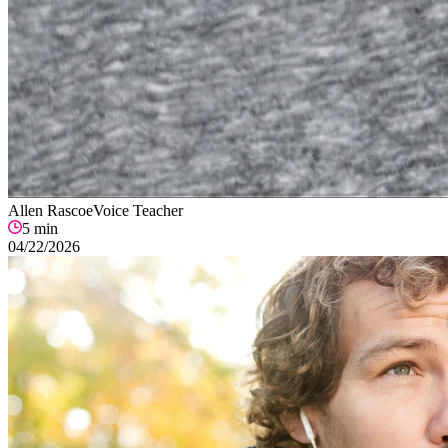
Allen Rascoe
Voice Teacher
5
min
04/22/2026