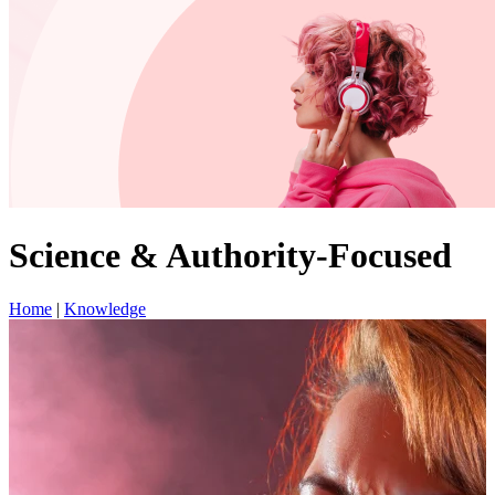
Science & Authority-Focused
Home
|
Knowledge