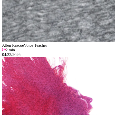
Allen Rascoe
Voice Teacher
2
min
04/22/2026