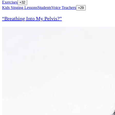
Exercises
+
32
Kids Singing Lessons
Students
Voice Teachers
+
29
“Breathing Into My Pelvis?”