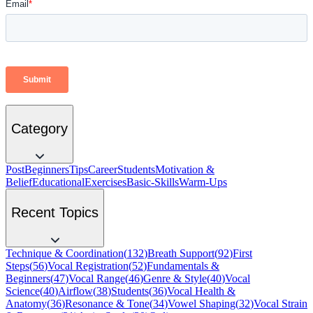
Category
Post
Beginners
Tips
Career
Students
Motivation &
Belief
Educational
Exercises
Basic-Skills
Warm-Ups
Recent Topics
Technique & Coordination
(
132
)
Breath Support
(
92
)
First
Steps
(
56
)
Vocal Registration
(
52
)
Fundamentals &
Beginners
(
47
)
Vocal Range
(
46
)
Genre & Style
(
40
)
Vocal
Science
(
40
)
Airflow
(
38
)
Students
(
36
)
Vocal Health &
Anatomy
(
36
)
Resonance & Tone
(
34
)
Vowel Shaping
(
32
)
Vocal Strain