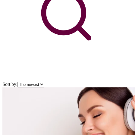
Sort by: