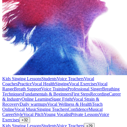
Kids Singing Lessons
Students
Voice Teachers
Vocal
Coaches
Practice
Vocal Health
Singing
Vocal Exercises
Vocal
Range
Breath Support
Voice Training
Professional Singer
Breathing
Techniques
Fundamentals & Beginners
First Steps
Recording
Career
& Industry
Online Learning
Stage Fright
Vocal Strain &
Recovery
Daily warmups
Vocal Wellness & Health
Teach
Online
Vocal Music
Singing Teachers
Confidence
Musical
Career
Style
Vocal Pitch
Young Vocalist
Private Lessons
Voice
Exercises
+
32
Kids Singing Lessons
Students
Voice Teachers
+
29