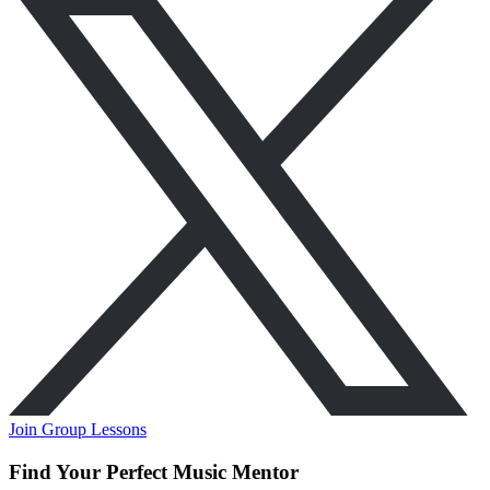
Join Group Lessons
Find Your Perfect Music Mentor