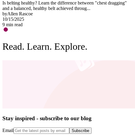
Is belting healthy? Learn the difference between "chest dragging"
O
and a balanced, healthy belt achieved throug...
"
by
Allen Rascoe
b
10/15/2025
0
9
min read
3
Read. Learn. Explore.
Stay inspired - subscribe to our blog
Email
Subscribe