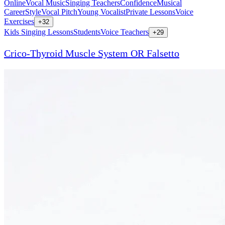
Online
Vocal Music
Singing Teachers
Confidence
Musical
Career
Style
Vocal Pitch
Young Vocalist
Private Lessons
Voice
Exercises
+
32
Kids Singing Lessons
Students
Voice Teachers
+
29
Crico-Thyroid Muscle System OR Falsetto