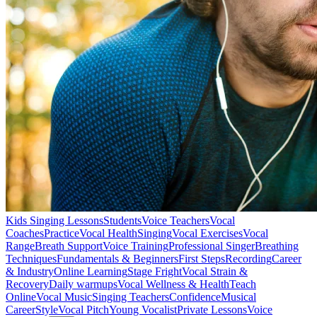
Kids Singing Lessons
Students
Voice Teachers
Vocal
Coaches
Practice
Vocal Health
Singing
Vocal Exercises
Vocal
Range
Breath Support
Voice Training
Professional Singer
Breathing
Techniques
Fundamentals & Beginners
First Steps
Recording
Career
& Industry
Online Learning
Stage Fright
Vocal Strain &
Recovery
Daily warmups
Vocal Wellness & Health
Teach
Online
Vocal Music
Singing Teachers
Confidence
Musical
Career
Style
Vocal Pitch
Young Vocalist
Private Lessons
Voice