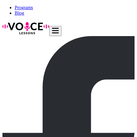
Programs
Blog