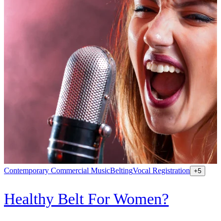
Contemporary Commercial Music
Belting
Vocal Registration
K
+
5
Healthy Belt For Women?