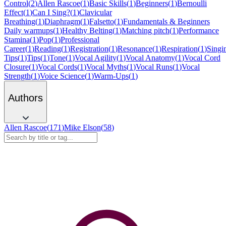
Control
(
2
)
Allen Rascoe
(
1
)
Basic Skills
(
1
)
Beginners
(
1
)
Bernoulli
Effect
(
1
)
Can I Sing?
(
1
)
Clavicular
Breathing
(
1
)
Diaphragm
(
1
)
Falsetto
(
1
)
Fundamentals & Beginners
Daily warmups
(
1
)
Healthy Belting
(
1
)
Matching pitch
(
1
)
Performance
Stamina
(
1
)
Pop
(
1
)
Professional
Career
(
1
)
Reading
(
1
)
Registration
(
1
)
Resonance
(
1
)
Respiration
(
1
)
Singi
Tips
(
1
)
Tips
(
1
)
Tone
(
1
)
Vocal Agility
(
1
)
Vocal Anatomy
(
1
)
Vocal Cord
Closure
(
1
)
Vocal Cords
(
1
)
Vocal Myths
(
1
)
Vocal Runs
(
1
)
Vocal
Strength
(
1
)
Voice Science
(
1
)
Warm-Ups
(
1
)
Authors
Allen Rascoe
(
171
)
Mike Elson
(
58
)