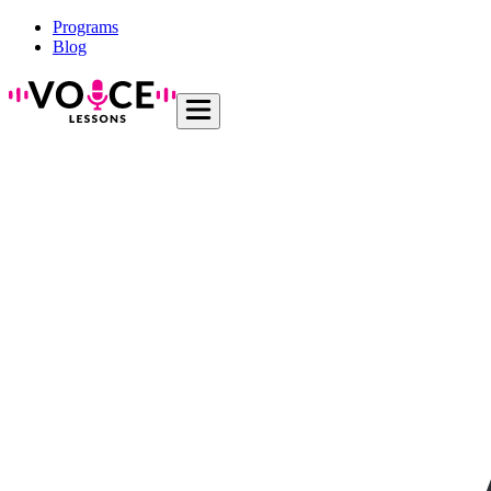
Programs
Blog