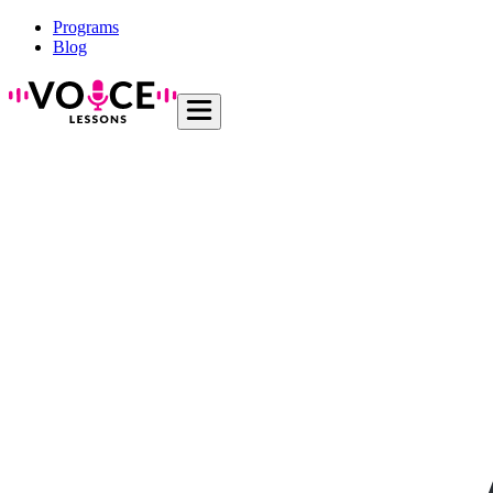
Programs
Blog