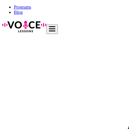
Programs
Blog