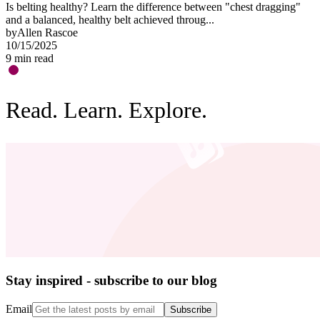
Is belting healthy? Learn the difference between "chest dragging"
O
and a balanced, healthy belt achieved throug...
"
by
Allen Rascoe
b
10/15/2025
0
9
min read
3
Read. Learn. Explore.
Stay inspired - subscribe to our blog
Email
Subscribe