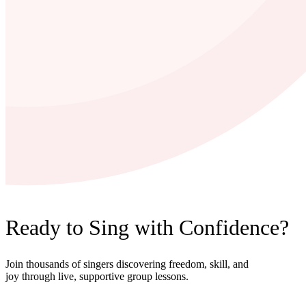
Ready to Sing with Confidence?
Join thousands of singers discovering freedom, skill, and
joy through live, supportive group lessons.