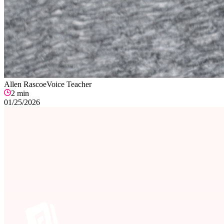
Allen Rascoe
Voice Teacher
2
min
01/25/2026