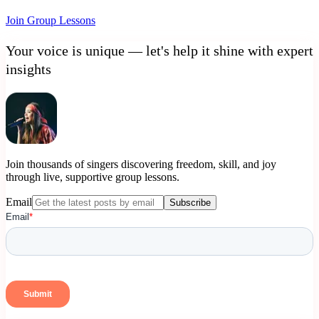
Join Group Lessons
Your voice is unique — let's help it shine with expert
insights
Join thousands of singers discovering freedom, skill, and joy
through live, supportive group lessons.
Email
Subscribe