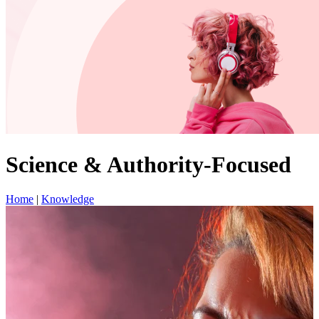
Science & Authority-Focused
Home
|
Knowledge