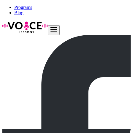
Programs
Blog