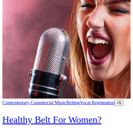
Contemporary Commercial Music
Belting
Vocal Registration
K
+
5
Healthy Belt For Women?