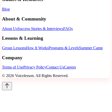
Blog
About & Community
About Us
Success Stories & Interviews
FAQs
Lessons & Learning
Group Lessons
How It Works
Programs & Levels
Summer Camp
Company
Terms of Use
Privacy Policy
Contact Us
Careers
©
2026
Voicelesson. All Rights Reserved.