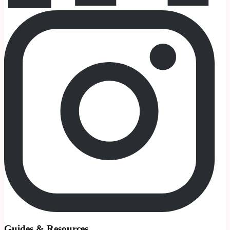
Guides & Resources