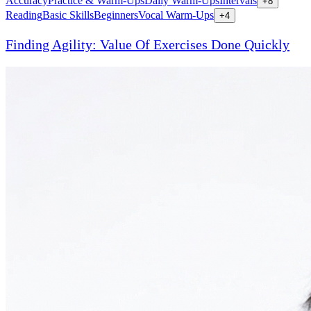
Accuracy
Practice & Warm-Ups
Daily Warm-Ups
Intervals
+
8
Reading
Basic Skills
Beginners
Vocal Warm-Ups
+
4
Finding Agility: Value Of Exercises Done Quickly