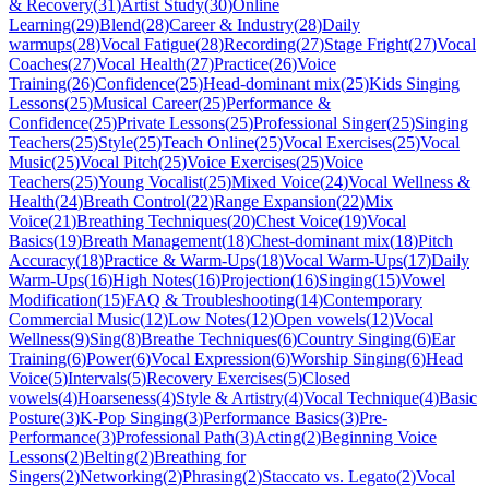
& Recovery
(
31
)
Artist Study
(
30
)
Online
Learning
(
29
)
Blend
(
28
)
Career & Industry
(
28
)
Daily
warmups
(
28
)
Vocal Fatigue
(
28
)
Recording
(
27
)
Stage Fright
(
27
)
Vocal
Coaches
(
27
)
Vocal Health
(
27
)
Practice
(
26
)
Voice
Training
(
26
)
Confidence
(
25
)
Head-dominant mix
(
25
)
Kids Singing
Lessons
(
25
)
Musical Career
(
25
)
Performance &
Confidence
(
25
)
Private Lessons
(
25
)
Professional Singer
(
25
)
Singing
Teachers
(
25
)
Style
(
25
)
Teach Online
(
25
)
Vocal Exercises
(
25
)
Vocal
Music
(
25
)
Vocal Pitch
(
25
)
Voice Exercises
(
25
)
Voice
Teachers
(
25
)
Young Vocalist
(
25
)
Mixed Voice
(
24
)
Vocal Wellness &
Health
(
24
)
Breath Control
(
22
)
Range Expansion
(
22
)
Mix
Voice
(
21
)
Breathing Techniques
(
20
)
Chest Voice
(
19
)
Vocal
Basics
(
19
)
Breath Management
(
18
)
Chest-dominant mix
(
18
)
Pitch
Accuracy
(
18
)
Practice & Warm-Ups
(
18
)
Vocal Warm-Ups
(
17
)
Daily
Warm-Ups
(
16
)
High Notes
(
16
)
Projection
(
16
)
Singing
(
15
)
Vowel
Modification
(
15
)
FAQ & Troubleshooting
(
14
)
Contemporary
Commercial Music
(
12
)
Low Notes
(
12
)
Open vowels
(
12
)
Vocal
Wellness
(
9
)
Sing
(
8
)
Breathe Techniques
(
6
)
Country Singing
(
6
)
Ear
Training
(
6
)
Power
(
6
)
Vocal Expression
(
6
)
Worship Singing
(
6
)
Head
Voice
(
5
)
Intervals
(
5
)
Recovery Exercises
(
5
)
Closed
vowels
(
4
)
Hoarseness
(
4
)
Style & Artistry
(
4
)
Vocal Technique
(
4
)
Basic
Posture
(
3
)
K-Pop Singing
(
3
)
Performance Basics
(
3
)
Pre-
Performance
(
3
)
Professional Path
(
3
)
Acting
(
2
)
Beginning Voice
Lessons
(
2
)
Belting
(
2
)
Breathing for
Singers
(
2
)
Networking
(
2
)
Phrasing
(
2
)
Staccato vs. Legato
(
2
)
Vocal