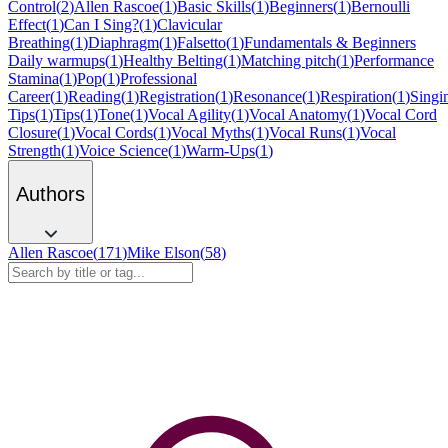
Control
(
2
)
Allen Rascoe
(
1
)
Basic Skills
(
1
)
Beginners
(
1
)
Bernoulli
Effect
(
1
)
Can I Sing?
(
1
)
Clavicular
Breathing
(
1
)
Diaphragm
(
1
)
Falsetto
(
1
)
Fundamentals & Beginners
Daily warmups
(
1
)
Healthy Belting
(
1
)
Matching pitch
(
1
)
Performance
Stamina
(
1
)
Pop
(
1
)
Professional
Career
(
1
)
Reading
(
1
)
Registration
(
1
)
Resonance
(
1
)
Respiration
(
1
)
Singi
Tips
(
1
)
Tips
(
1
)
Tone
(
1
)
Vocal Agility
(
1
)
Vocal Anatomy
(
1
)
Vocal Cord
Closure
(
1
)
Vocal Cords
(
1
)
Vocal Myths
(
1
)
Vocal Runs
(
1
)
Vocal
Strength
(
1
)
Voice Science
(
1
)
Warm-Ups
(
1
)
Authors
Allen Rascoe
(
171
)
Mike Elson
(
58
)