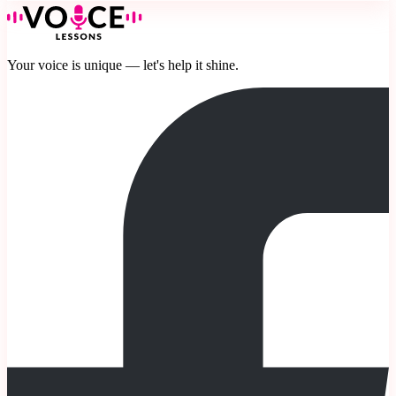
Your voice is unique — let's help it shine.