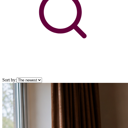
Sort by: