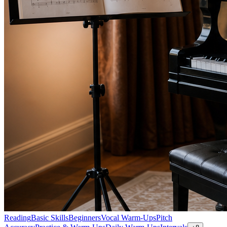
Reading
Basic Skills
Beginners
Vocal Warm-Ups
Pitch