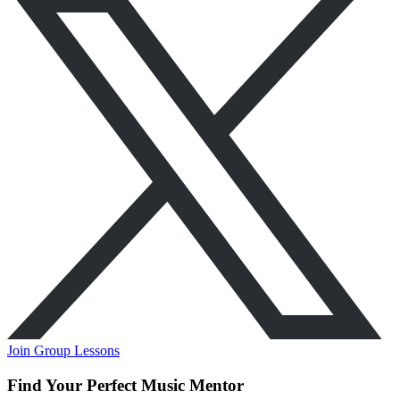
Join Group Lessons
Find Your Perfect Music Mentor