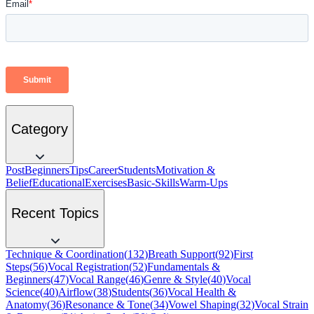
Category
Post
Beginners
Tips
Career
Students
Motivation &
Belief
Educational
Exercises
Basic-Skills
Warm-Ups
Recent Topics
Technique & Coordination
(
132
)
Breath Support
(
92
)
First
Steps
(
56
)
Vocal Registration
(
52
)
Fundamentals &
Beginners
(
47
)
Vocal Range
(
46
)
Genre & Style
(
40
)
Vocal
Science
(
40
)
Airflow
(
38
)
Students
(
36
)
Vocal Health &
Anatomy
(
36
)
Resonance & Tone
(
34
)
Vowel Shaping
(
32
)
Vocal Strain